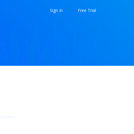
Sign In
Free Trial