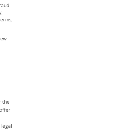
raud
y,
Terms;
new
r the
offer
 legal