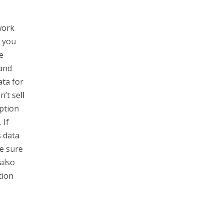
work
o you
e
 and
ata for
’t sell
ption
 If
s data
e sure
also
tion