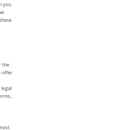
h you
we
 these
r the
 offer
 legal
Terms,
 most