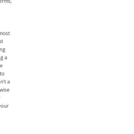
Terms,
 most
nd
ing
ng a
he
to
n’t a
rwise
r
your