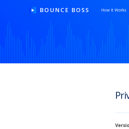
BOUNCE BOSS
How It Works
HOW IT WORKS
PRICING
FREE TRIAL
Pri
Our Story
Blog
Guides & Tips
Versi
Contact Us