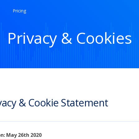
Pricing
Privacy & Cookies
vacy & Cookie Statement
on: May 26th 2020