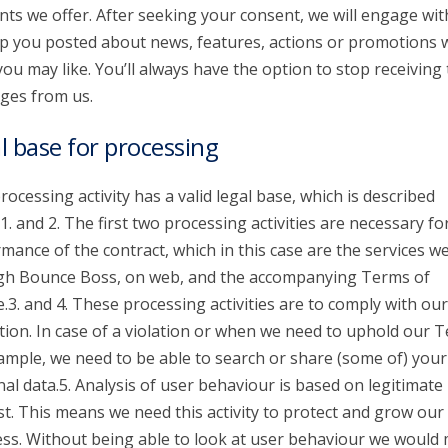
nts we offer. After seeking your consent, we will engage wit
p you posted about news, features, actions or promotions 
you may like. You’ll always have the option to stop receiving
ges from us.
l base for processing
rocessing activity has a valid legal base, which is described
1. and 2. The first two processing activities are necessary fo
mance of the contract, which in this case are the services we
gh Bounce Boss, on web, and the accompanying Terms of
e.3. and 4. These processing activities are to comply with our
tion. In case of a violation or when we need to uphold our 
ample, we need to be able to search or share (some of) your
al data.5. Analysis of user behaviour is based on legitimate
st. This means we need this activity to protect and grow our
ss. Without being able to look at user behaviour we would