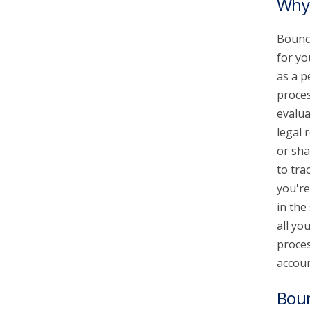
Why 
Bounce
for yo
as a p
proces
evalua
legal 
or sha
to tra
you're
in the
all yo
proces
accoun
Bou