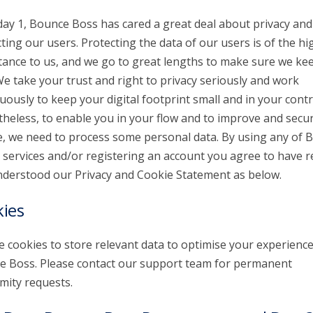
day 1, Bounce Boss has cared a great deal about privacy and
ting our users. Protecting the data of our users is of the hi
ance to us, and we go to great lengths to make sure we kee
We take your trust and right to privacy seriously and work
uously to keep your digital footprint small and in your contr
heless, to enable you in your flow and to improve and secu
e, we need to process some personal data. By using any of 
 services and/or registering an account you agree to have r
derstood our Privacy and Cookie Statement as below.
ies
 cookies to store relevant data to optimise your experienc
 Boss. Please contact our support team for permanent
ity requests.