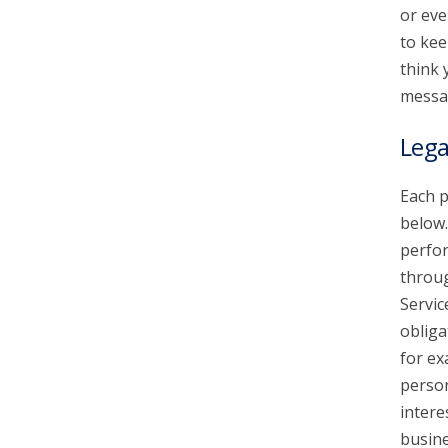
or eve
to kee
think 
messa
Lega
Each p
below.
perfor
throu
Servic
obliga
for ex
person
intere
busine