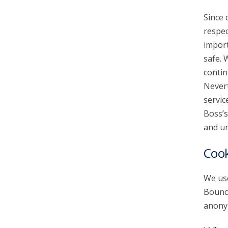
Since 
account_circle
Sign In or Create Account
respec
import
safe. 
contin
Nevert
servic
Boss’s
and un
Cook
We use
Bounce
anonym