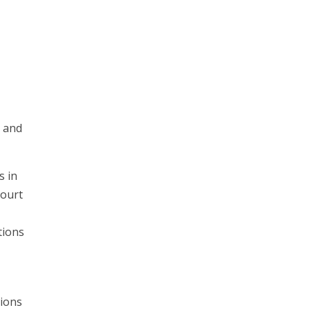
s and
s in
court
tions
tions