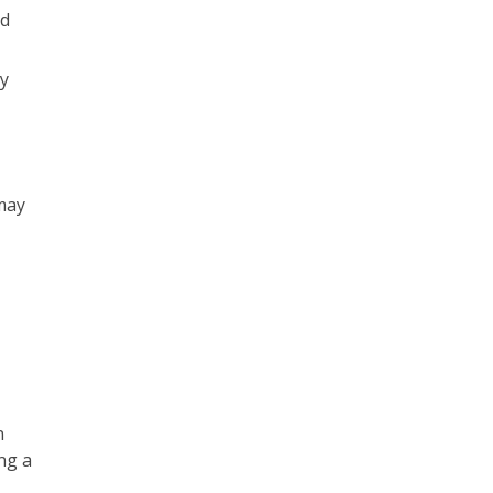
nd
y
may
n
ng a