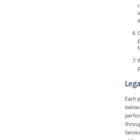
r
i
d
C
p
f
W
p
Lega
Each p
below.
perfor
throu
Servic