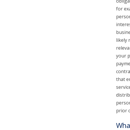
obliga
for ex
person
intere
busine
likely
releva
your p
paymen
contra
that e
servic
distri
person
prior 
What