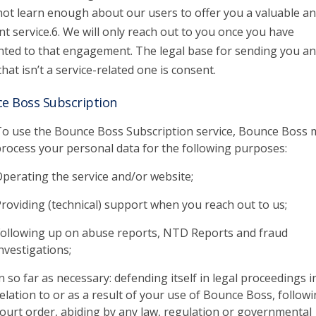
 not learn enough about our users to offer you a valuable a
nt service.6. We will only reach out to you once you have
ted to that engagement. The legal base for sending you an
that isn’t a service-related one is consent.
e Boss Subscription
o use the Bounce Boss Subscription service, Bounce Boss 
rocess your personal data for the following purposes:
perating the service and/or website;
roviding (technical) support when you reach out to us;
ollowing up on abuse reports, NTD Reports and fraud
nvestigations;
n so far as necessary: defending itself in legal proceedings i
elation to or as a result of your use of Bounce Boss, followi
ourt order, abiding by any law, regulation or governmental