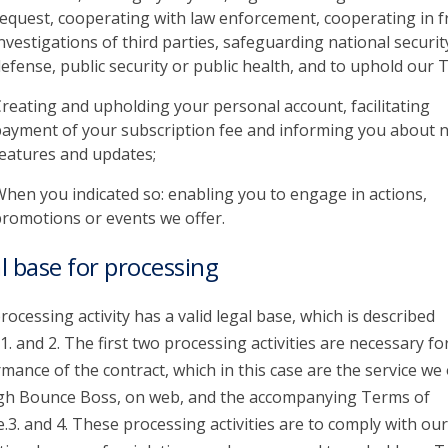
equest, cooperating with law enforcement, cooperating in f
nvestigations of third parties, safeguarding national securit
efense, public security or public health, and to uphold our 
reating and upholding your personal account, facilitating
ayment of your subscription fee and informing you about 
eatures and updates;
hen you indicated so: enabling you to engage in actions,
romotions or events we offer.
l base for processing
rocessing activity has a valid legal base, which is described
1. and 2. The first two processing activities are necessary fo
mance of the contract, which in this case are the service we 
gh Bounce Boss, on web, and the accompanying Terms of
e.3. and 4. These processing activities are to comply with our