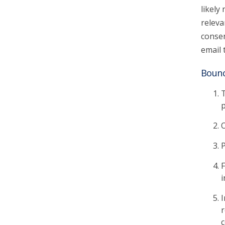
likely
releva
consen
email 
Bounc
T
p
O
P
F
i
I
r
c