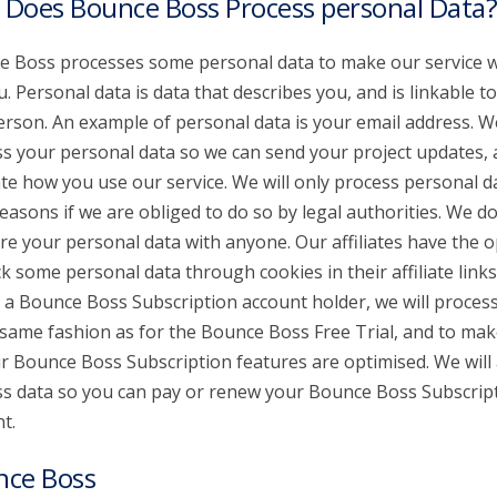
Does Bounce Boss Process personal Data?
 Boss processes some personal data to make our service 
u. Personal data is data that describes you, and is linkable t
erson. An example of personal data is your email address. W
s your personal data so we can send your project updates,
te how you use our service. We will only process personal d
reasons if we are obliged to do so by legal authorities. We don
re your personal data with anyone. Our affiliates have the o
ck some personal data through cookies in their affiliate links.
 a Bounce Boss Subscription account holder, we will proces
 same fashion as for the Bounce Boss Free Trial, and to mak
ur Bounce Boss Subscription features are optimised. We will 
s data so you can pay or renew your Bounce Boss Subscrip
t.
nce Boss