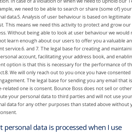
tion. In case of a violation or when we need to uphold our 
ample, we need to be able to search or share (some of) your
al data.5. Analysis of user behaviour is based on legitimate
st. This means we need this activity to protect and grow our
ss. Without being able to look at user behaviour we would
 not learn enough about our users to offer you a valuable a
nt service.6. and 7. The legal base for creating and maintain
ersonal account, facilitating your address book, and enabli
t option is that this is necessary for the performance of t
ct.8. We will only reach out to you once you have consented 
ngagement. The legal base for sending you any email that is
e-related one is consent. Bounce Boss does not sell or othe
bute your personal data to third parties and will not use you
al data for any other purposes than stated above without 
consent.
 personal data is processed when I use