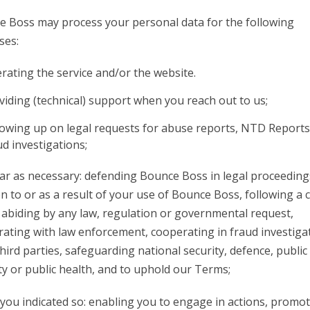
 Boss may process your personal data for the following
ses:
rating the service and/or the website.
viding (technical) support when you reach out to us;
lowing up on legal requests for abuse reports, NTD Report
ud investigations;
far as necessary: defending Bounce Boss in legal proceeding
on to or as a result of your use of Bounce Boss, following a 
 abiding by any law, regulation or governmental request,
ating with law enforcement, cooperating in fraud investiga
hird parties, safeguarding national security, defence, public
ty or public health, and to uphold our Terms;
ou indicated so: enabling you to engage in actions, promo