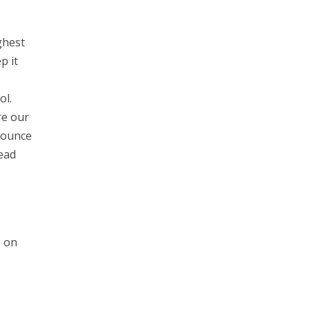
ghest
p it
ol.
re our
Bounce
ead
e on