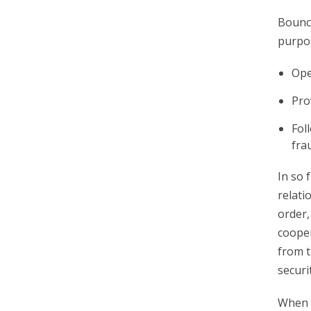
Bounce
purpo
Ope
Pro
Fol
fra
In so 
relati
order,
cooper
from t
securi
When y