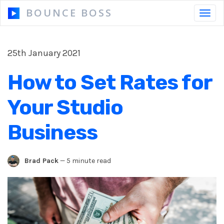
BOUNCE BOSS
Toggl
navig
25th January 2021
HOW IT WORKS
How to Set Rates for
PRICING
Your Studio
FREE TRIAL
Business
Brad Pack
—
5 minute read
Our Story
Blog
Guides & Tips
Contact Us