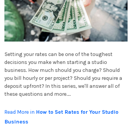
account_circle
Sign In or Create Account
Setting your rates can be one of the toughest
decisions you make when starting a studio
business. How much should you charge? Should
you bill hourly or per project? Should you require a
deposit upfront? In this series, we'll answer all of
these questions and more.…
Read More in
How to Set Rates for Your Studio
Business