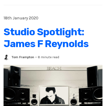
18th January 2020
Studio Spotlight:
James F Reynolds
Tom Frampton
—
8 minute read