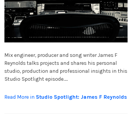
Mix engineer, producer and song writer James F
Reynolds talks projects and shares his personal
studio, production and professional insights in this
Studio Spotlight episode.…
Read More in
Studio Spotlight: James F Reynolds