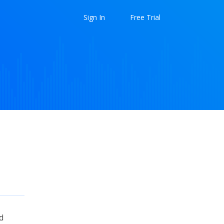
Sign In
Free Trial
d