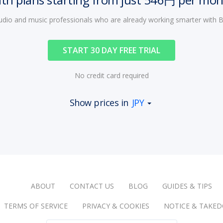
audio and music professionals who are already working smarter with
START 30 DAY FREE TRIAL
No credit card required
Show prices in
JPY
ABOUT
CONTACT US
BLOG
GUIDES & TIPS
TERMS OF SERVICE
PRIVACY & COOKIES
NOTICE & TAKE