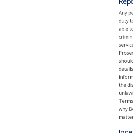
Repo
Any pe
duty t
able t
crimin
servic
Prosec
should
detail
inform
the di
unlawf
Terms 
why Bo
matter
Inde