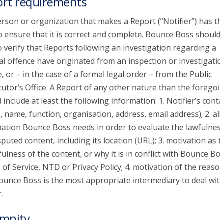
rt requirements
rson or organization that makes a Report (“Notifier”) has t
o ensure that it is correct and complete. Bounce Boss shoul
o verify that Reports following an investigation regarding a
al offence have originated from an inspection or investigati
e, or – in the case of a formal legal order – from the Public
utor’s Office. A Report of any other nature than the forego
 include at least the following information: 1. Notifier’s cont
s, name, function, organisation, address, email address); 2. al
ation Bounce Boss needs in order to evaluate the lawfulnes
sputed content, including its location (URL); 3. motivation as 
ulness of the content, or why it is in conflict with Bounce Bo
of Service, NTD or Privacy Policy; 4. motivation of the reaso
unce Boss is the most appropriate intermediary to deal wit
.
mnity