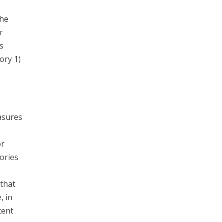
the
r
s
ory 1)
asures
or
ories
that
, in
tent