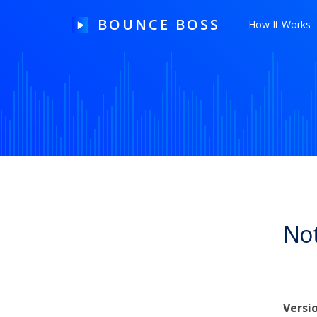
BOUNCE BOSS
How It Works
HOW IT WORKS
PRICING
FREE TRIAL
Not
Our Story
Blog
Guides & Tips
Versi
Contact Us