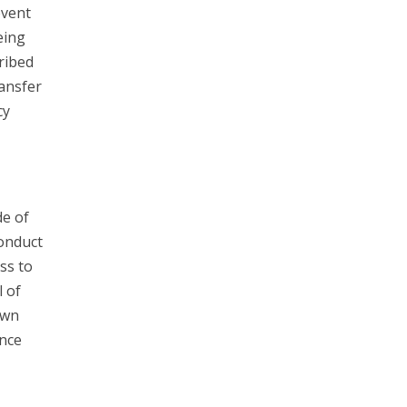
event
eing
ribed
ransfer
cy
e of
Conduct
ss to
l of
own
unce