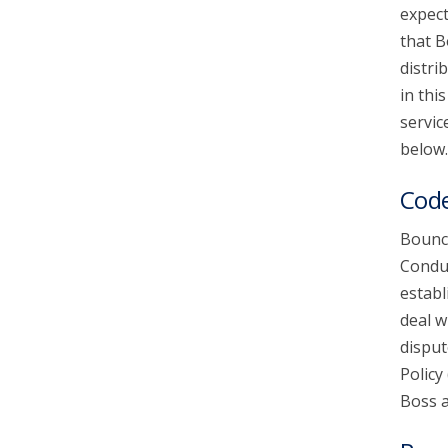
expect
that B
account_circle
Sign In or Create Account
distri
in thi
servic
below.
Code
Bounce
Conduc
establ
deal w
disput
Policy
Boss a