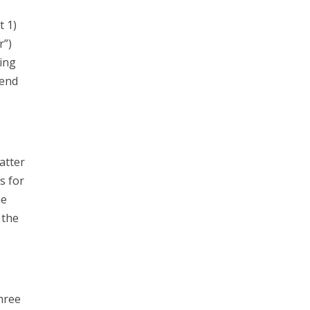
t 1)
r”)
ing
send
atter
s for
he
 the
hree