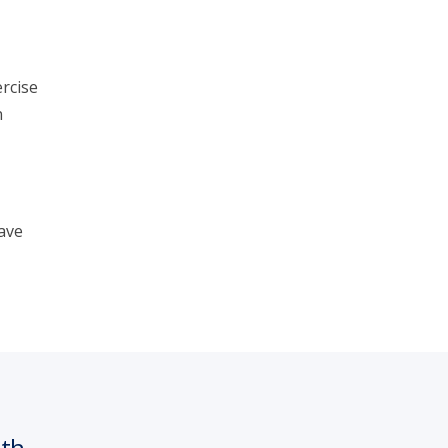
rcise
n
ave
nth