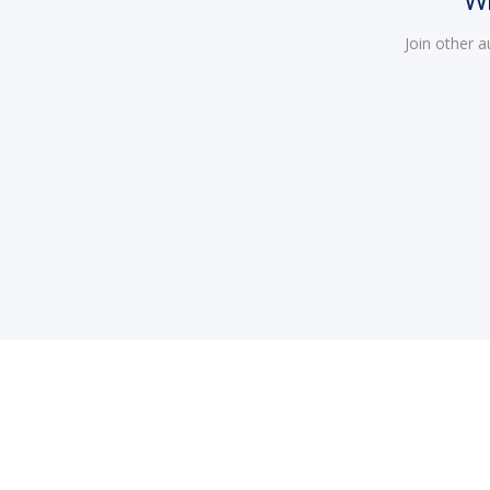
Join other 