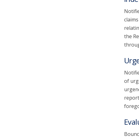
Notifi
claims
relati
the Re
throug
Urg
Notifi
of urg
urgenc
report
forego
Eval
Bounce