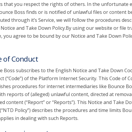
s that you respect the rights of others. In the unfortunate 
ounce Boss finds or is notified of unlawful files or content b
buted through it’s Service, we will follow the procedures desc
s Notice and Take Down Policy.By using our website or file t
e, you agree to be bound by our Notice and Take Down Poli
 of Conduct
 Boss subscribes to the English Notice and Take Down Cod
t (“Code”) of the Platform Internet Security. This Code of 
ishes procedures for internet intermediaries like Bounce Bo
ith reports of (alleged) unlawful content, directed at remova
ed content (“Report” or “Reports”). This Notice and Take D
 (“NTD Policy”) describes the procedures and time limits Bo
pplies in dealing with such Reports.