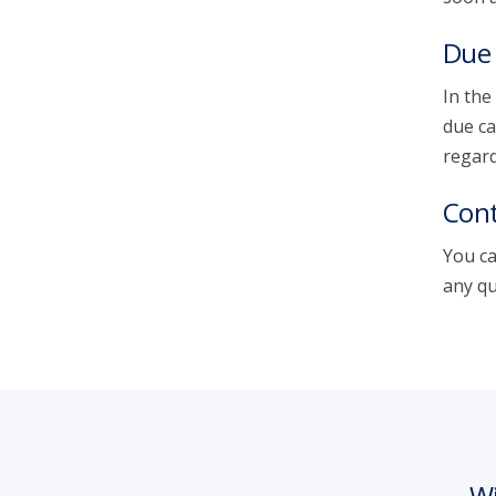
Due 
In the
due ca
regard
Cont
You ca
any qu
Wi