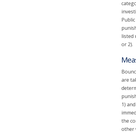
catego
invest
Public
punish
listed
or 2).
Mea
Bounce
are ta
determ
punish
1) and
immedi
the co
other 