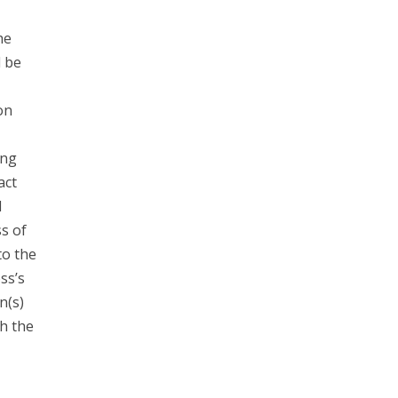
he
d be
on
ing
act
l
s of
to the
ss’s
n(s)
h the