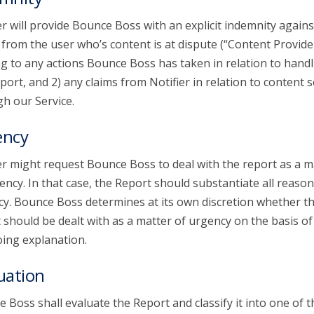
er will provide Bounce Boss with an explicit indemnity agains
 from the user who’s content is at dispute (“Content Provide
ng to any actions Bounce Boss has taken in relation to handl
port, and 2) any claims from Notifier in relation to content 
h our Service.
ency
er might request Bounce Boss to deal with the report as a m
ency. In that case, the Report should substantiate all reason
y. Bounce Boss determines at its own discretion whether t
 should be dealt with as a matter of urgency on the basis of
ing explanation.
uation
 Boss shall evaluate the Report and classify it into one of t