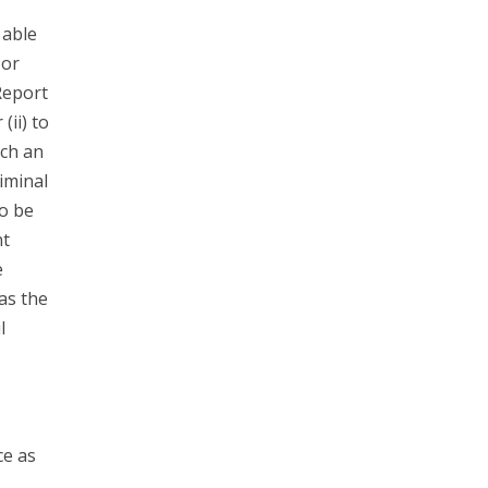
 able
 or
Report
(ii) to
ach an
riminal
to be
nt
e
has the
l
ce as