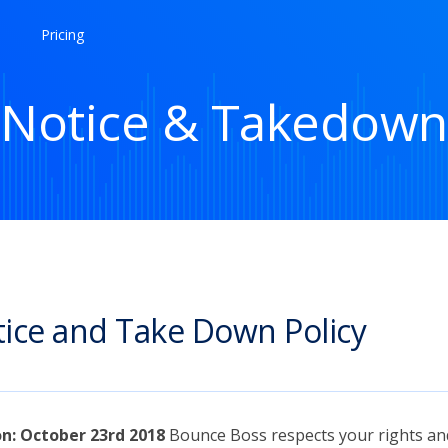
Pricing
Notice & Takedown
ice and Take Down Policy
on: October 23rd 2018
Bounce Boss respects your rights an