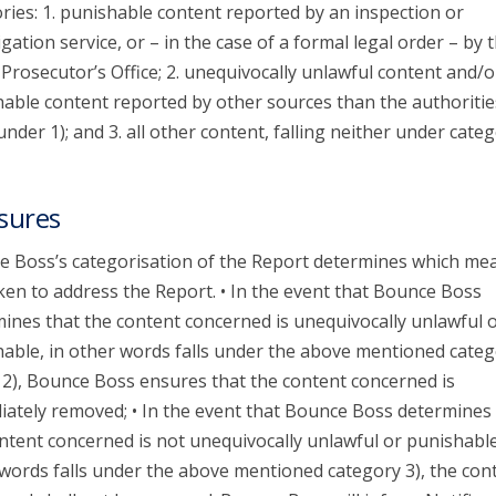
ries: 1. punishable content reported by an inspection or
igation service, or – in the case of a formal legal order – by 
 Prosecutor’s Office; 2. unequivocally unlawful content and/o
able content reported by other sources than the authoritie
 under 1); and 3. all other content, falling neither under categ
sures
 Boss’s categorisation of the Report determines which me
ken to address the Report. • In the event that Bounce Boss
ines that the content concerned is unequivocally unlawful 
able, in other words falls under the above mentioned categ
 2), Bounce Boss ensures that the content concerned is
ately removed; • In the event that Bounce Boss determines 
ntent concerned is not unequivocally unlawful or punishable
words falls under the above mentioned category 3), the con