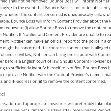
ned shall not be removed. Bounce Boss will inform Notifier
ingly; • In the event that Bounce Boss is not or insufficiently
ge whether the content concerned is unequivocally unlawful
able, Bounce Boss will inform Content Provider about the 
he request to (i) allow Bounce Boss to remove the content or 
t Notifier. If Notifier and Content Provider are unable to re
ent, Notifier can make an official report to the police if a c
e might be concerned. If it concerns content that is alleged 
ul under civil law, Notifier can bring the dispute with Conte
er before a English court of law. Should Content Provider b
ing to sufficiently identify himself to Notifier, Bounce Boss 
to (i) provide Notifier with the Content Provider’s name, emai
s and IP-address or (ii) to remove the content concerned.
od
risation and appropriate measures will preferably take pla
s possible, yet ultimately 10 days after receiving the Report.