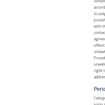
concer
accord
to jud
punish
with t
contac
agreem
offenc
unlawf
Provid
unwill
right 
addres
Peri
Catego
soon a