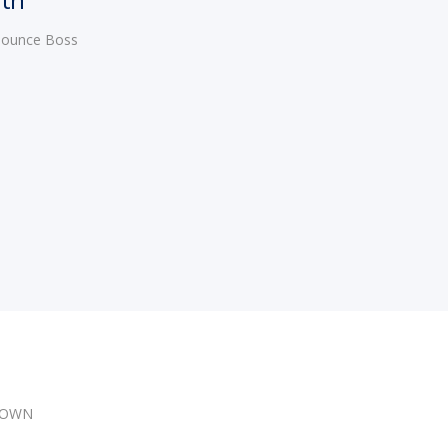
 Bounce Boss
DOWN