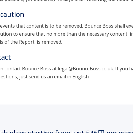
caution
 events that content is to be removed, Bounce Boss shall exe
ution to ensure that no more than the necessary content, i
s of the Report, is removed.
act
n contact Bounce Boss at legal@BounceBoss.co.uk. If you h
estions, just send us an email in English.
th plans starting from just 546円 per mo