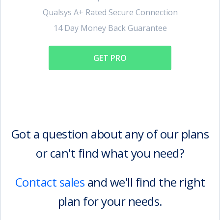
Qualsys A+ Rated Secure Connection
14 Day Money Back Guarantee
GET PRO
Got a question about any of our plans
or can't find what you need?
Contact sales
and we'll find the right
plan for your needs.