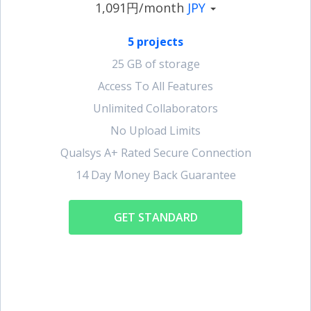
1,091円/month
JPY
5 projects
25 GB of storage
Access To All Features
Unlimited Collaborators
No Upload Limits
Qualsys A+ Rated Secure Connection
14 Day Money Back Guarantee
GET STANDARD