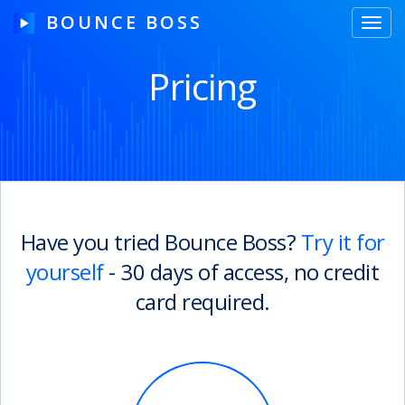
BOUNCE BOSS
Toggl
navig
Pricing
HOW IT WORKS
PRICING
FREE TRIAL
Have you tried Bounce Boss?
Try it for
yourself
- 30 days of access, no credit
Our Story
card required.
Blog
Guides & Tips
Contact Us