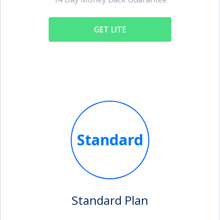
GET LITE
Standard
Standard Plan