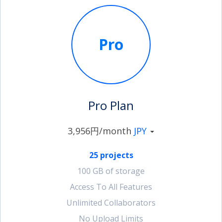
Pro
Pro Plan
3,956円/month
JPY
25 projects
100 GB of storage
Access To All Features
Unlimited Collaborators
No Upload Limits