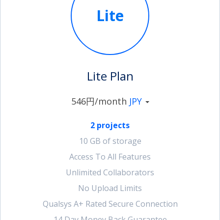
Lite
account_circle
Sign In or Create Account
Lite Plan
546円/month
JPY
2 projects
10 GB of storage
Access To All Features
Unlimited Collaborators
No Upload Limits
Qualsys A+ Rated Secure Connection
14 Day Money Back Guarantee