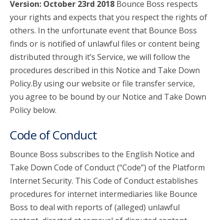
Version: October 23rd 2018
Bounce Boss respects
your rights and expects that you respect the rights of
account_circle
Sign In or Create Account
others. In the unfortunate event that Bounce Boss
finds or is notified of unlawful files or content being
distributed through it’s Service, we will follow the
procedures described in this Notice and Take Down
Policy.By using our website or file transfer service,
you agree to be bound by our Notice and Take Down
Policy below.
Code of Conduct
Bounce Boss subscribes to the English Notice and
Take Down Code of Conduct (“Code”) of the Platform
Internet Security. This Code of Conduct establishes
procedures for internet intermediaries like Bounce
Boss to deal with reports of (alleged) unlawful