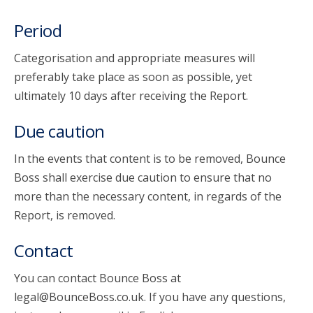
Period
Categorisation and appropriate measures will
preferably take place as soon as possible, yet
ultimately 10 days after receiving the Report.
Due caution
In the events that content is to be removed, Bounce
Boss shall exercise due caution to ensure that no
more than the necessary content, in regards of the
Report, is removed.
Contact
You can contact Bounce Boss at
legal@BounceBoss.co.uk. If you have any questions,