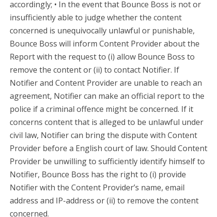
accordingly; • In the event that Bounce Boss is not or
insufficiently able to judge whether the content
concerned is unequivocally unlawful or punishable,
Bounce Boss will inform Content Provider about the
Report with the request to (i) allow Bounce Boss to
remove the content or (ii) to contact Notifier. If
Notifier and Content Provider are unable to reach an
agreement, Notifier can make an official report to the
police if a criminal offence might be concerned. If it
concerns content that is alleged to be unlawful under
civil law, Notifier can bring the dispute with Content
Provider before a English court of law. Should Content
Provider be unwilling to sufficiently identify himself to
Notifier, Bounce Boss has the right to (i) provide
Notifier with the Content Provider’s name, email
address and IP-address or (ii) to remove the content
concerned.