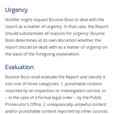
Urgency
Notifier might request Bounce Boss to deal with the
report as a matter of urgency. In that case, the Report
should substantiate all reasons for urgency. Bounce
Boss determines at its own discretion whether the
report should be dealt with as a matter of urgency on
the basis of the foregoing explanation.
Evaluation
Bounce Boss shall evaluate the Report and classify it
into one of three categories: 1. punishable content
reported by an inspection or investigation service, or
– in the case of a formal legal order – by the Public
Prosecutor’s Office; 2. unequivocally unlawful content
and/or punishable content reported by other sources