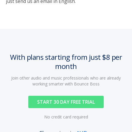
just send us an email in English.
With plans starting from just $8 per
month
Join other audio and music professionals who are already
working smarter with Bounce Boss
START 30 DAY FREE TRIAL
No credit card required