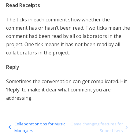
Read Receipts
The ticks in each comment show whether the
comment has or hasn’t been read. Two ticks mean the
comment had been read by all collaborators in the
project. One tick means it has not been read by all
collaborators in the project.
Reply
Sometimes the conversation can get complicated. Hit
‘Reply’ to make it clear what comment you are
addressing.
Collaboration tips for Music
Game changing features for
navigate_before
navigate_next
Managers
Super Users