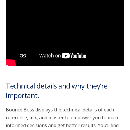
account_circle
Sign In or Create Account
Technical details and why they’re
important.
Bounce Boss displays the technical details of each
reference, mix, and master to empower you to make
informed decisions and get better results. You’ll find