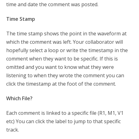
time and date the comment was posted.
Time Stamp
The time stamp shows the point in the waveform at
which the comment was left. Your collaborator will
hopefully select a loop or write the timestamp in the
comment when they want to be specific. If this is
omitted and you want to know what they were
listening to when they wrote the comment you can
click the timestamp at the foot of the comment.
Which File?
Each comment is linked to a specific file (R1, M1, V1
etc) You can click the label to jump to that specific
track.