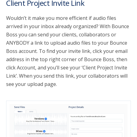
Client Project Invite Link
Wouldn’t it make you more efficient if audio files
arrived in your inbox already organized? With Bounce
Boss you can send your clients, collaborators or
ANYBODY a link to upload audio files to your Bounce
Boss account. To find your invite link, click your email
address in the top right corner of Bounce Boss, then
click Account, and you’ll see your ‘Client Project Invite
Link’. When you send this link, your collaborators will
see your upload page.