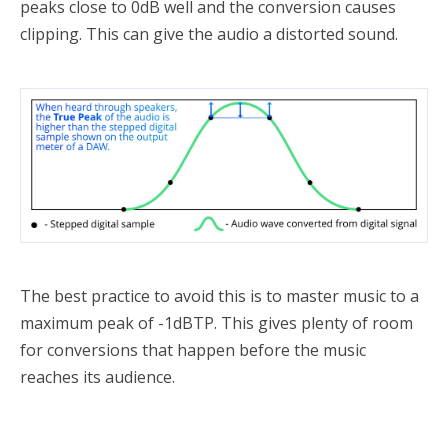
peaks close to 0dB well and the conversion causes
clipping. This can give the audio a distorted sound.
The best practice to avoid this is to master music to a
maximum peak of -1dBTP. This gives plenty of room
for conversions that happen before the music
reaches its audience.