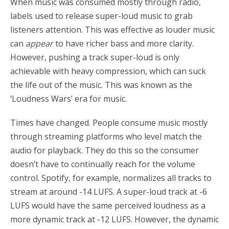
When music was consumed mostly through radio,
labels used to release super-loud music to grab
listeners attention. This was effective as louder music
can
appear
to have richer bass and more clarity.
However, pushing a track super-loud is only
achievable with heavy compression, which can suck
the life out of the music. This was known as the
‘Loudness Wars’ era for music.
Times have changed. People consume music mostly
through streaming platforms who level match the
audio for playback. They do this so the consumer
doesn’t have to continually reach for the volume
control. Spotify, for example, normalizes all tracks to
stream at around -14 LUFS. A super-loud track at -6
LUFS would have the same perceived loudness as a
more dynamic track at -12 LUFS. However, the dynamic