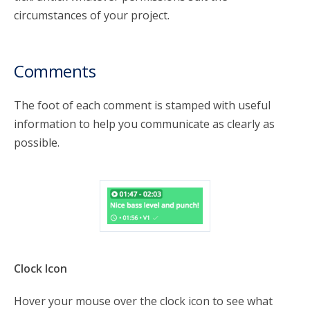
circumstances of your project.
Comments
The foot of each comment is stamped with useful
information to help you communicate as clearly as
possible.
Clock Icon
Hover your mouse over the clock icon to see what