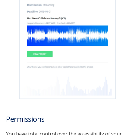
Permissions
You have total control over the accessibility of your