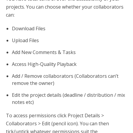
projects. You can choose whether your collaborators
can:
Download Files
Upload Files
Add New Comments & Tasks
Access High-Quality Playback
Add / Remove collaborators (Collaborators can’t
remove the owner)
Edit the project details (deadline / distribution / mix
notes etc)
To access permissions click Project Details >
Collaborators > Edit (pencil icon). You can then
tick/untick whatever permissions suit the