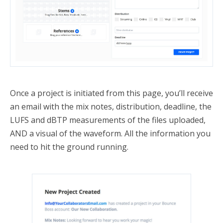
Once a project is initiated from this page, you’ll receive
an email with the mix notes, distribution, deadline, the
LUFS and dBTP measurements of the files uploaded,
AND a visual of the waveform. All the information you
need to hit the ground running.