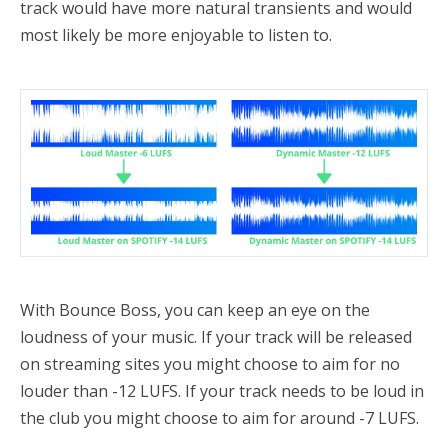
track would have more natural transients and would
most likely be more enjoyable to listen to.
With Bounce Boss, you can keep an eye on the
loudness of your music. If your track will be released
on streaming sites you might choose to aim for no
louder than -12 LUFS. If your track needs to be loud in
the club you might choose to aim for around -7 LUFS.