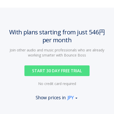
With plans starting from just 546円
per month
Join other audio and music professionals who are already
working smarter with Bounce Boss
START 30 DAY FREE TRIAL
No credit card required
Show prices in
JPY