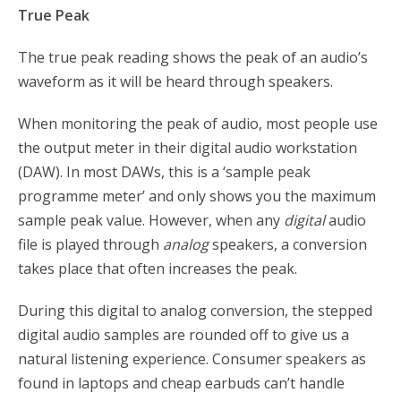
True Peak
The true peak reading shows the peak of an audio’s
waveform as it will be heard through speakers.
When monitoring the peak of audio, most people use
the output meter in their digital audio workstation
(DAW). In most DAWs, this is a ‘sample peak
programme meter’ and only shows you the maximum
sample peak value. However, when any
digital
audio
file is played through
analog
speakers, a conversion
takes place that often increases the peak.
During this digital to analog conversion, the stepped
digital audio samples are rounded off to give us a
natural listening experience. Consumer speakers as
found in laptops and cheap earbuds can’t handle