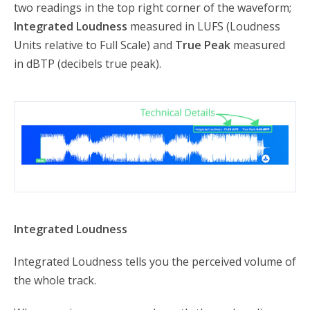
two readings in the top right corner of the waveform;
Integrated Loudness
measured in LUFS (Loudness
Units relative to Full Scale) and
True Peak
measured
in dBTP (decibels true peak).
Integrated Loudness
Integrated Loudness tells you the perceived volume of
the whole track.