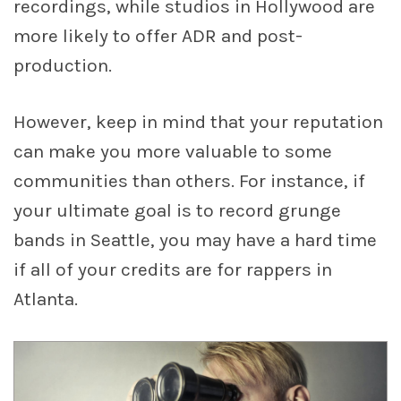
recordings, while studios in Hollywood are
more likely to offer ADR and post-
production.
However, keep in mind that your reputation
can make you more valuable to some
communities than others. For instance, if
your ultimate goal is to record grunge
bands in Seattle, you may have a hard time
if all of your credits are for rappers in
Atlanta.