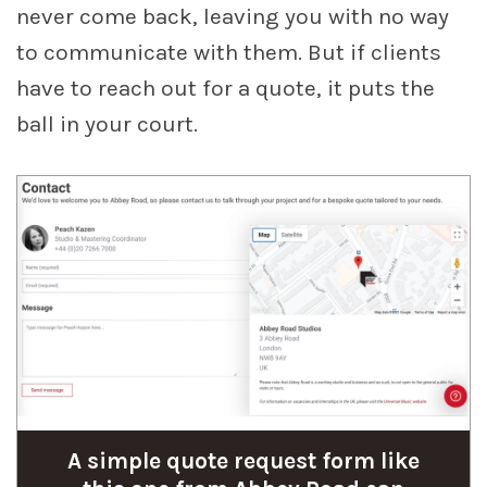
never come back, leaving you with no way
to communicate with them. But if clients
have to reach out for a quote, it puts the
ball in your court.
A simple quote request form like