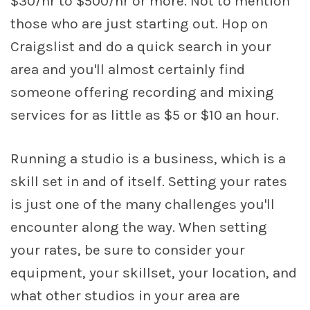
$30/hr to $500/hr or more. Not to mention
those who are just starting out. Hop on
Craigslist and do a quick search in your
area and you'll almost certainly find
someone offering recording and mixing
services for as little as $5 or $10 an hour.
Running a studio is a business, which is a
skill set in and of itself. Setting your rates
is just one of the many challenges you'll
encounter along the way. When setting
your rates, be sure to consider your
equipment, your skillset, your location, and
what other studios in your area are