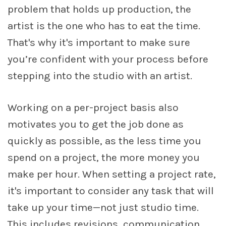
problem that holds up production, the
artist is the one who has to eat the time.
That's why it's important to make sure
you’re confident with your process before
stepping into the studio with an artist.
Working on a per-project basis also
motivates you to get the job done as
quickly as possible, as the less time you
spend on a project, the more money you
make per hour. When setting a project rate,
it's important to consider any task that will
take up your time—not just studio time.
This includes revisions, communication