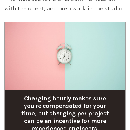
with the client, and prep work in the studio.
Charging hourly makes sure
you're compensated for your
time, but charging per project
can be an incentive for more
experienced engineers.