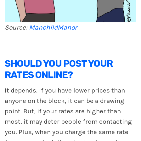
Source:
ManchildManor
SHOULD YOU POST YOUR
RATES ONLINE?
It depends. If you have lower prices than
anyone on the block, it can be a drawing
point. But, if your rates are higher than
most, it may deter people from contacting
you. Plus, when you charge the same rate