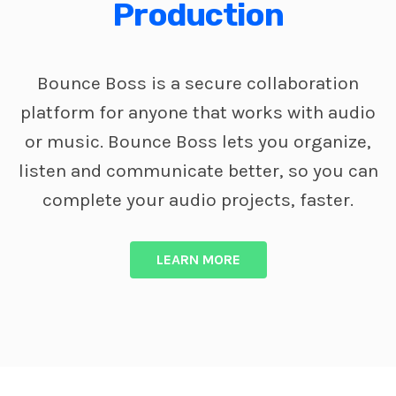
Production
Bounce Boss is a secure collaboration
platform for anyone that works with audio
or music. Bounce Boss lets you organize,
listen and communicate better, so you can
complete your audio projects, faster.
LEARN MORE