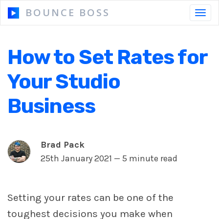
BOUNCE BOSS
Toggl
navig
How to Set Rates for
HOW IT WORKS
Your Studio
PRICING
Business
FREE TRIAL
Brad Pack
25th January 2021 —
5 minute read
Our Story
Blog
Guides & Tips
Setting your rates can be one of the
toughest decisions you make when
Contact Us