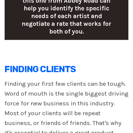
this one from Abbey Road can
help you identify the specific
needs of each artist and
negotiate a rate that works for
both of you.
FINDING CLIENTS
Finding your first few clients can be tough.
Word of mouth is the single biggest driving
force for new business in this industry.
Most of your clients will be repeat
business, or friends of friends. That's why
it's essential to deliver a great product.