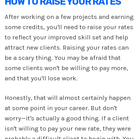
HOW TO RAISE YOUR RATES
After working on a few projects and earning
some credits, you'll need to raise your rates
to reflect your improved skill set and help
attract new clients. Raising your rates can
be a scary thing. You may be afraid that
some clients won't be willing to pay more,
and that you'll lose work.
Honestly, that will almost certainly happen
at some point in your career. But don't
worry—it's actually a good thing. If a client
isn't willing to pay your new rate, they were
probably a difficult client to begin with. You