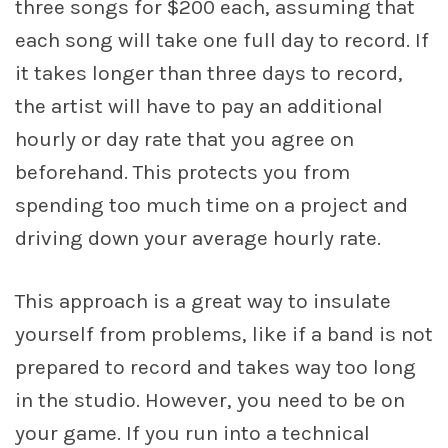
three songs for $200 each, assuming that
each song will take one full day to record. If
it takes longer than three days to record,
the artist will have to pay an additional
hourly or day rate that you agree on
beforehand. This protects you from
spending too much time on a project and
driving down your average hourly rate.
This approach is a great way to insulate
yourself from problems, like if a band is not
prepared to record and takes way too long
in the studio. However, you need to be on
your game. If you run into a technical