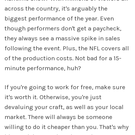
across the country, it's arguably the
biggest performance of the year. Even
though performers don't get a paycheck,
they always see a massive spike in sales
following the event. Plus, the NFL covers all
of the production costs. Not bad for a 15-
minute performance, huh?
If you're going to work for free, make sure
it's worth it. Otherwise, you're just
devaluing your craft, as well as your local
market. There will always be someone
willing to do it cheaper than you. That's why