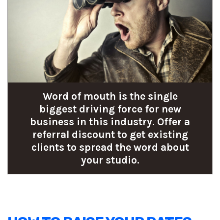
Word of mouth is the single
biggest driving force for new
business in this industry. Offer a
referral discount to get existing
clients to spread the word about
your studio.