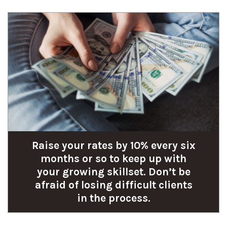
Raise your rates by 10% every six
months or so to keep up with
your growing skillset. Don’t be
afraid of losing difficult clients
in the process.