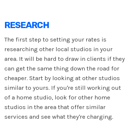
RESEARCH
The first step to setting your rates is
researching other local studios in your
area. It will be hard to draw in clients if they
can get the same thing down the road for
cheaper. Start by looking at other studios
similar to yours. If you're still working out
of a home studio, look for other home
studios in the area that offer similar
services and see what they're charging.