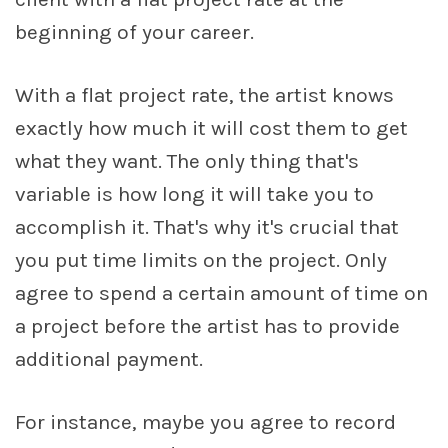
beginning of your career.
With a flat project rate, the artist knows
exactly how much it will cost them to get
what they want. The only thing that's
variable is how long it will take you to
accomplish it. That's why it's crucial that
you put time limits on the project. Only
agree to spend a certain amount of time on
a project before the artist has to provide
additional payment.
For instance, maybe you agree to record