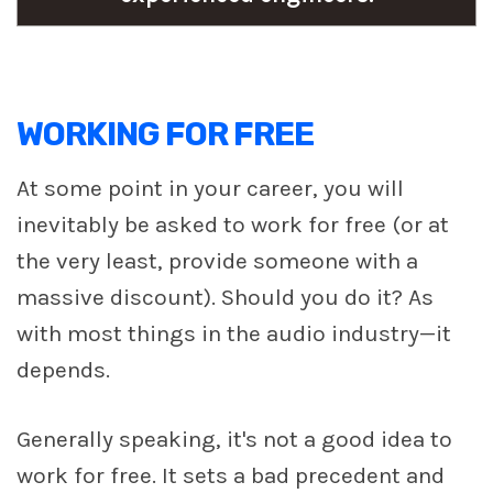
WORKING FOR FREE
At some point in your career, you will
inevitably be asked to work for free (or at
the very least, provide someone with a
massive discount). Should you do it? As
with most things in the audio industry—it
depends.
Generally speaking, it's not a good idea to
work for free. It sets a bad precedent and