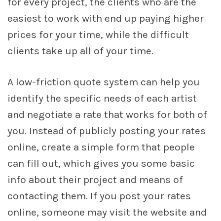
for every project, the clients who are the
easiest to work with end up paying higher
prices for your time, while the difficult
clients take up all of your time.
A low-friction quote system can help you
identify the specific needs of each artist
and negotiate a rate that works for both of
you. Instead of publicly posting your rates
online, create a simple form that people
can fill out, which gives you some basic
info about their project and means of
contacting them. If you post your rates
online, someone may visit the website and