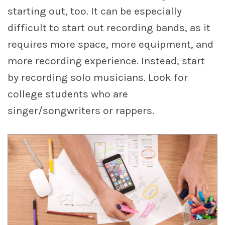
starting out, too. It can be especially
difficult to start out recording bands, as it
requires more space, more equipment, and
more recording experience. Instead, start
by recording solo musicians. Look for
college students who are
singer/songwriters or rappers.