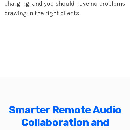
charging, and you should have no problems
drawing in the right clients.
Smarter Remote Audio
Collaboration and