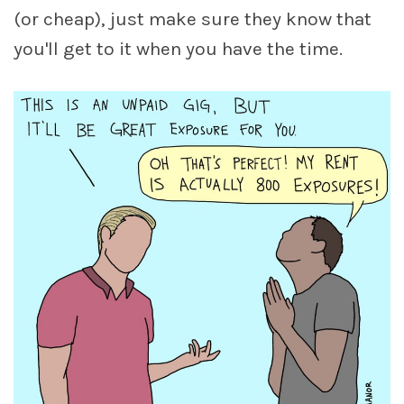
(or cheap), just make sure they know that
you'll get to it when you have the time.