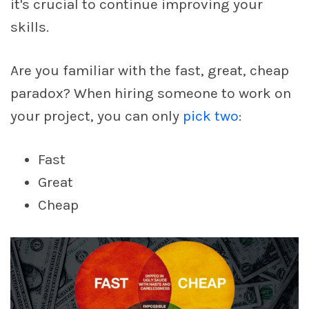
it's crucial to continue improving your
skills.
Are you familiar with the fast, great, cheap
paradox? When hiring someone to work on
your project, you can only
pick two
:
Fast
Great
Cheap