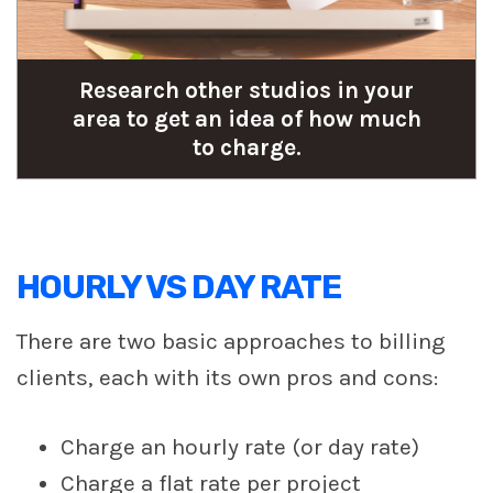
Research other studios in your
area to get an idea of how much
to charge.
HOURLY VS DAY RATE
There are two basic approaches to billing
clients, each with its own pros and cons:
Charge an hourly rate (or day rate)
Charge a flat rate per project