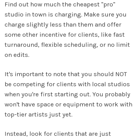
Find out how much the cheapest "pro"
studio in town is charging. Make sure you
charge slightly less than them and offer
some other incentive for clients, like fast
turnaround, flexible scheduling, or no limit
on edits.
It's important to note that you should NOT
be competing for clients with local studios
when you're first starting out. You probably
won't have space or equipment to work with
top-tier artists just yet.
Instead, look for clients that are just