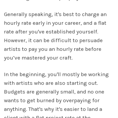
Generally speaking, it's best to charge an
hourly rate early in your career, and a flat
rate after you've established yourself.
However, it can be difficult to persuade
artists to pay you an hourly rate before
you’ve mastered your craft.
In the beginning, you'll mostly be working
with artists who are also starting out.
Budgets are generally small, and no one
wants to get burned by overpaying for
anything. That's why it's easier to land a
client with a flat project rate at the