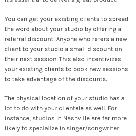
You can get your existing clients to spread
the word about your studio by offering a
referral discount. Anyone who refers a new
client to your studio a small discount on
their next session. This also incentivizes
your existing clients to book new sessions
to take advantage of the discounts.
The physical location of your studio has a
lot to do with your clientele as well. For
instance, studios in Nashville are far more
likely to specialize in singer/songwriter