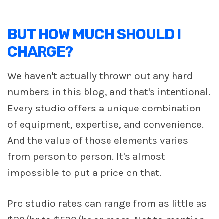
BUT HOW MUCH SHOULD I
CHARGE?
We haven't actually thrown out any hard
numbers in this blog, and that's intentional.
Every studio offers a unique combination
of equipment, expertise, and convenience.
And the value of those elements varies
from person to person. It's almost
impossible to put a price on that.
Pro studio rates can range from as little as