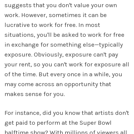
suggests that you don't value your own
work. However, sometimes it can be
lucrative to work for free. In most
situations, you'll be asked to work for free
in exchange for something else—typically
exposure. Obviously, exposure can't pay
your rent, so you can't work for exposure all
of the time. But every once in a while, you
may come across an opportunity that
makes sense for you.
For instance, did you know that artists don't
get paid to perform at the Super Bowl
halftime show? With millions of viewers all