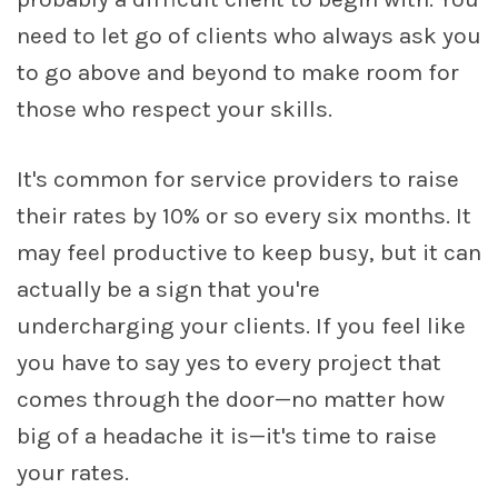
need to let go of clients who always ask you
to go above and beyond to make room for
those who respect your skills.
It's common for service providers to raise
their rates by 10% or so every six months. It
may feel productive to keep busy, but it can
actually be a sign that you're
undercharging your clients. If you feel like
you have to say yes to every project that
comes through the door—no matter how
big of a headache it is—it's time to raise
your rates.