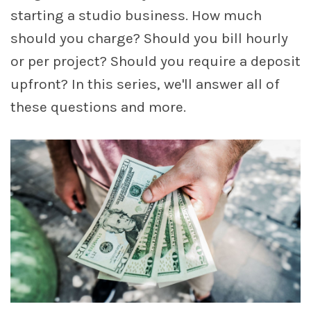
starting a studio business. How much
should you charge? Should you bill hourly
account_circle
Sign In or Create Account
or per project? Should you require a deposit
upfront? In this series, we'll answer all of
these questions and more.