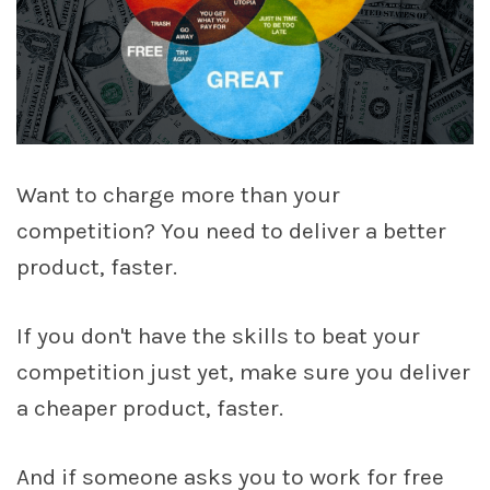
Want to charge more than your
competition? You need to deliver a better
product, faster.
If you don't have the skills to beat your
competition just yet, make sure you deliver
a cheaper product, faster.
And if someone asks you to work for free