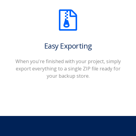
Easy Exporting
When you're finished with your project, simply
export everything to a single ZIP file ready for
your backup store.