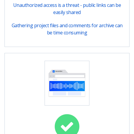
Unauthorized access is a threat - public links can be
easily shared
Gathering project files and comments for archive can
be time consuming