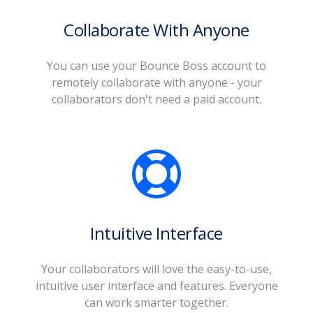
Collaborate With Anyone
You can use your Bounce Boss account to
remotely collaborate with anyone - your
collaborators don't need a paid account.
Intuitive Interface
Your collaborators will love the easy-to-use,
intuitive user interface and features. Everyone
can work smarter together.