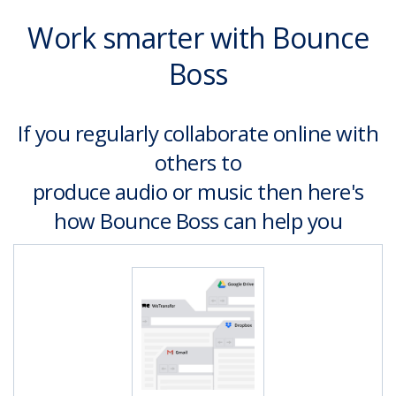
Work smarter with Bounce
Boss
If you regularly collaborate online with
others to
produce audio or music then here's
how Bounce Boss can help you