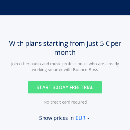
With plans starting from just 5 € per
month
Join other audio and music professionals who are already
working smarter with Bounce Boss
START 30 DAY FREE TRIAL
No credit card required
Show prices in
EUR