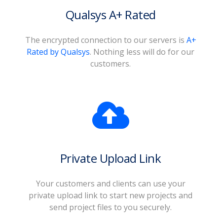
Qualsys A+ Rated
The encrypted connection to our servers is
A+
Rated by Qualsys
. Nothing less will do for our
customers.
Private Upload Link
Your customers and clients can use your
private upload link to start new projects and
send project files to you securely.