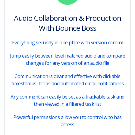
Audio Collaboration & Production
With Bounce Boss
Everything securely in one place with version control
Jump easily between level matched audio and compare
changes for any version of an audio file
Communication is clear and effective with clickable
timestamps, loops and automated email notifications
Any comment can easily be set as a trackable task and
then viewed in a filtered task list
Powerful permissions allow you to control who has
access