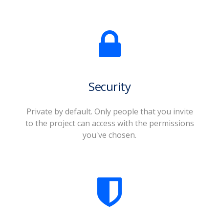
Security
Private by default. Only people that you invite
to the project can access with the permissions
you've chosen.