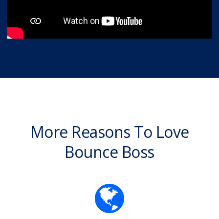
More Reasons To Love
Bounce Boss