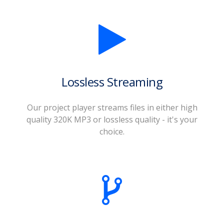
Lossless Streaming
Our project player streams files in either high
quality 320K MP3 or lossless quality - it's your
choice.