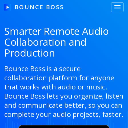
BOUNCE BOSS
Toggl
navig
Smarter Remote Audio
Collaboration and
HOW IT WORKS
Production
PRICING
FREE TRIAL
Bounce Boss is a secure
collaboration platform for anyone
that works with audio or music.
Our Story
Bounce Boss lets you organize, listen
and communicate better, so you can
Blog
complete your audio projects, faster.
Guides & Tips
Contact Us