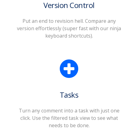
Version Control
Put an end to revision hell. Compare any
version effortlessly (super fast with our ninja
keyboard shortcuts).
Tasks
Turn any comment into a task with just one
click. Use the filtered task view to see what
needs to be done.