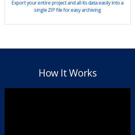
Export your entire project and all its data easily into a
single ZIP file for easy archiving
How It Works