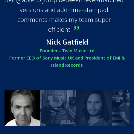
versions and add time-stamped
comments makes my team super
efficient.
Nick Gatfield
Founder - Twin Music Ltd
Former CEO of Sony Music UK and President of EMI &
Island Records