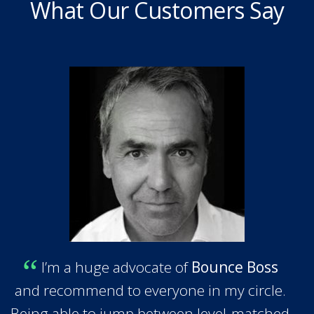
What Our Customers Say
I’m a huge advocate of
Bounce Boss
and recommend to everyone in my circle.
Being able to jump between level-matched