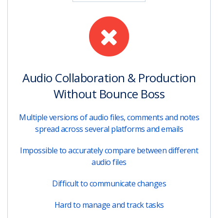
Audio Collaboration & Production
Without Bounce Boss
Multiple versions of audio files, comments and notes
spread across several platforms and emails
Impossible to accurately compare between different
audio files
Difficult to communicate changes
Hard to manage and track tasks